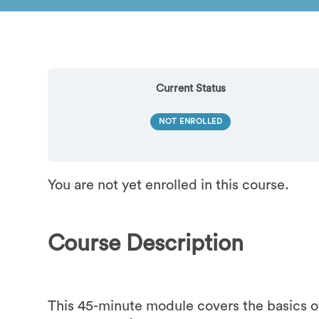
Current Status
NOT ENROLLED
You are not yet enrolled in this course.
Course Description
This 45-minute module covers the basics o