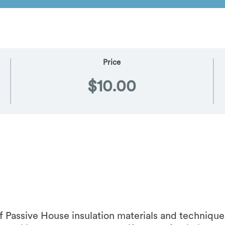
Price
$10.00
f Passive House insulation materials and technique