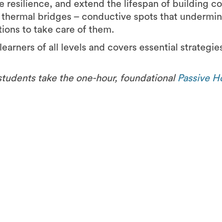
e resilience, and extend the lifespan of building 
d thermal bridges – conductive spots that undermin
tions to take care of them.
learners of all levels and covers essential strategie
students take the one-hour, foundational
Passive H