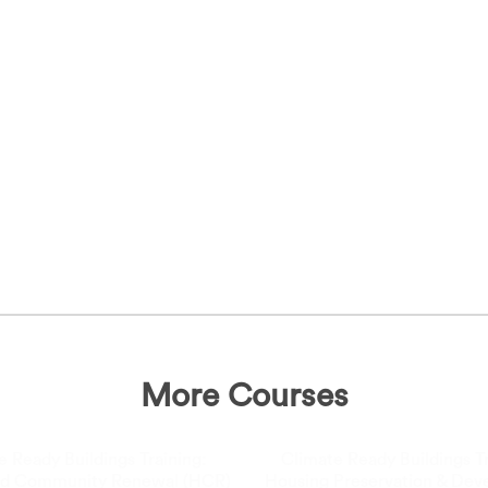
More Courses
e Ready Buildings Training:
Climate Ready Buildings Tr
d Community Renewal (HCR)
Housing Preservation & De