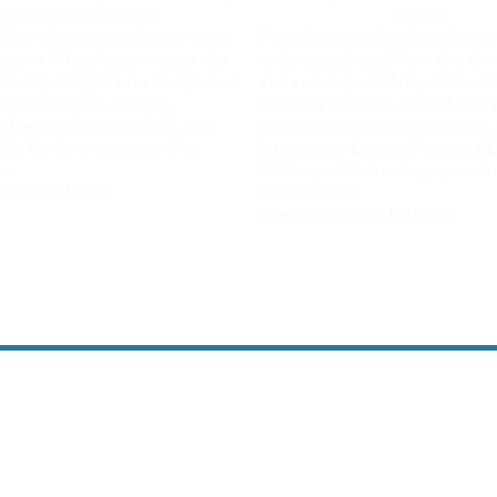
ts will gain a deeper
(HPD)
ing of how the climate crisis
Participants will gain a deepe
quent NY policies impact the
understanding of how the clim
ndustry, insight into design and
and subsequent NY policies i
on strategies, such as
building industry, insight into
e Design Process (IDP), and
construction strategies, such 
fic funding opportunities.
Integrative Design Process (I
se
HPD-specific funding opportun
.5 AIA LU
HSW
FREE course
Credits:
2.5 AIA LU
HSW