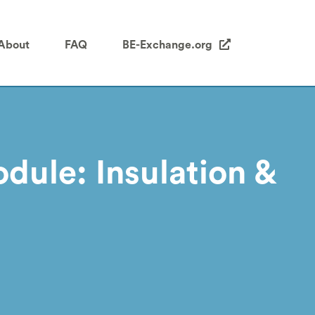
About
FAQ
BE-Exchange.org
dule: Insulation &