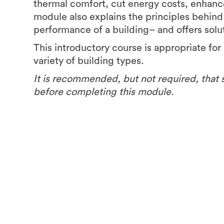
thermal comfort, cut energy costs, enhanc
module also explains the principles behin
performance of a building– and offers solu
This introductory course is appropriate for 
variety of building types.
It is recommended, but not required, that 
before completing this module.