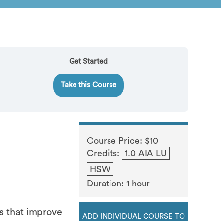
Get Started
Take this Course
Course Price: $10
Credits:
1.0 AIA LU
HSW
Duration: 1 hour
s that improve
ADD INDIVIDUAL COURSE TO