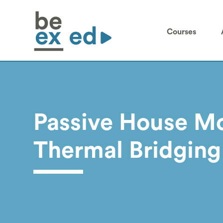
Courses
Passive House Mo
Thermal Bridging