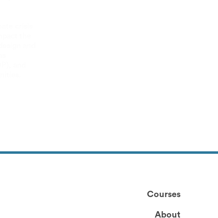
r
ate crisis
mpact the
 design and
as
DP), and
ities.
Courses
About