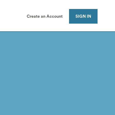
Create an Account
SIGN IN