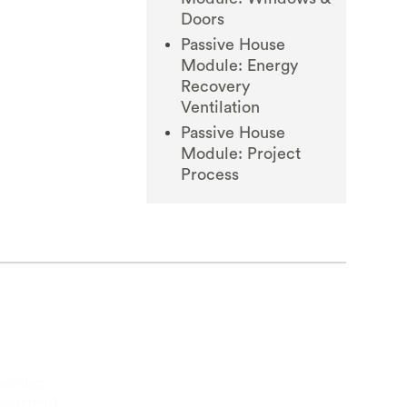
Doors
Passive House
Module: Energy
Recovery
Ventilation
Passive House
Module: Project
Process
aining:
velopment