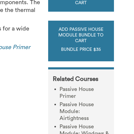
components. The
CART
e the thermal
s for a wide
ADD PASSIVE HOUSE
MODULE BUNDLE TO
CART
ouse Primer
BUNDLE PRICE $35
Related Courses
Passive House
Primer
Passive House
Module:
Airtightness
Passive House
Module: Windows &