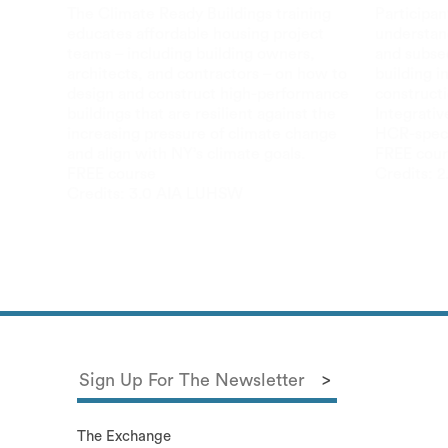
The Climate Ready Buildings training
Participan
educates affordable housing project
understand
teams – including building owners,
and subse
architects, and contractors – on how to
building i
design and construct high-performance
constructi
buildings that are resilient against the
Integrativ
increasing pressure of climate change
HCR-speci
and align with NY’s climate goals.
FREE cour
FREE course
Credits:
2
Credits:
3.0 AIA LU
HSW
The Exchange