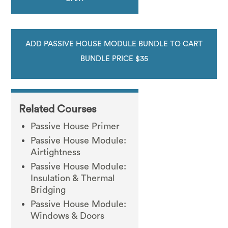
ADD PASSIVE HOUSE MODULE BUNDLE TO CART
BUNDLE PRICE $35
Related Courses
Passive House Primer
Passive House Module:
Airtightness
Passive House Module:
Insulation & Thermal
Bridging
Passive House Module:
Windows & Doors