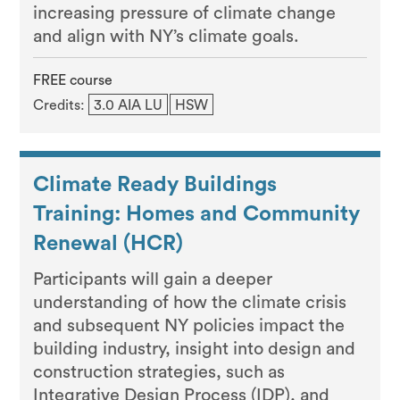
increasing pressure of climate change
and align with NY’s climate goals.
FREE course
Credits:
3.0 AIA LU
HSW
Climate Ready Buildings
Training: Homes and Community
Renewal (HCR)
Participants will gain a deeper
understanding of how the climate crisis
and subsequent NY policies impact the
building industry, insight into design and
construction strategies, such as
Integrative Design Process (IDP), and