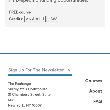
HPD-specific funding opportunities.
FREE course
Credits:
2.5 AIA LU
HSW
Courses
The Exchange
Surrogate's Courthouse
About
31 Chambers Street, Suite
608
FAQ
New York, NY 10007