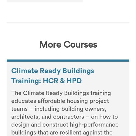
More Courses
Climate Ready Buildings
Training: HCR & HPD
The Climate Ready Buildings training
educates affordable housing project
teams – including building owners,
architects, and contractors – on how to
design and construct high-performance
buildings that are resilient against the