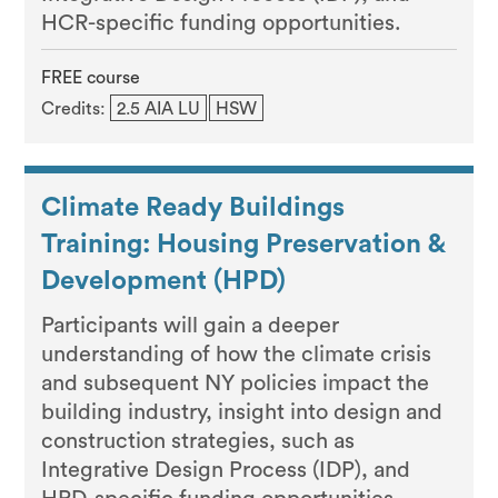
HCR-specific funding opportunities.
FREE course
Credits:
2.5 AIA LU
HSW
Climate Ready Buildings
Training: Housing Preservation &
Development (HPD)
Participants will gain a deeper
understanding of how the climate crisis
and subsequent NY policies impact the
building industry, insight into design and
construction strategies, such as
Integrative Design Process (IDP), and