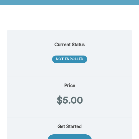
Current Status
NOT ENROLLED
Price
$5.00
Get Started