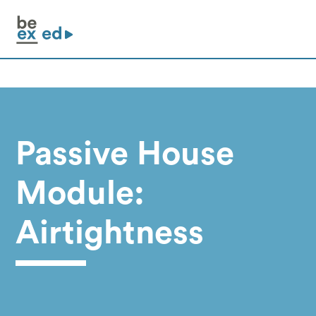
Passive House
Module:
Airtightness