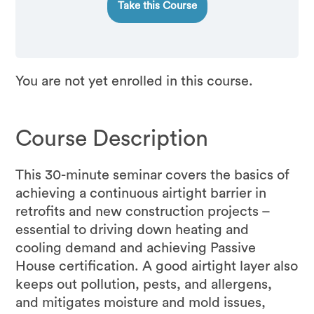
Take this Course
You are not yet enrolled in this course.
Course Description
This 30-minute seminar covers the basics of
achieving a continuous airtight barrier in
retrofits and new construction projects –
essential to driving down heating and
cooling demand and achieving Passive
House certification. A good airtight layer also
keeps out pollution, pests, and allergens,
and mitigates moisture and mold issues,