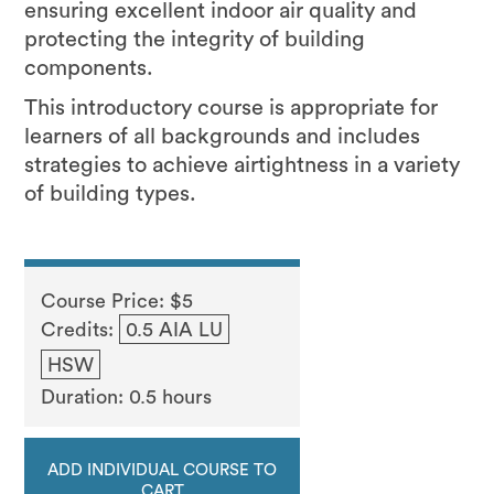
ensuring excellent indoor air quality and
protecting the integrity of building
components.
This introductory course is appropriate for
learners of all backgrounds and includes
strategies to achieve airtightness in a variety
of building types.
Course Price: $5
Credits:
0.5 AIA LU
HSW
Duration: 0.5 hours
ADD INDIVIDUAL COURSE TO
CART